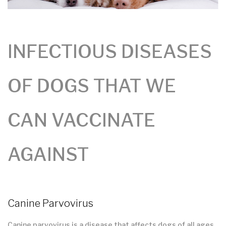
INFECTIOUS DISEASES
OF DOGS THAT WE
CAN VACCINATE
AGAINST
Canine Parvovirus
Canine parvovirus is a disease that affects dogs of all ages