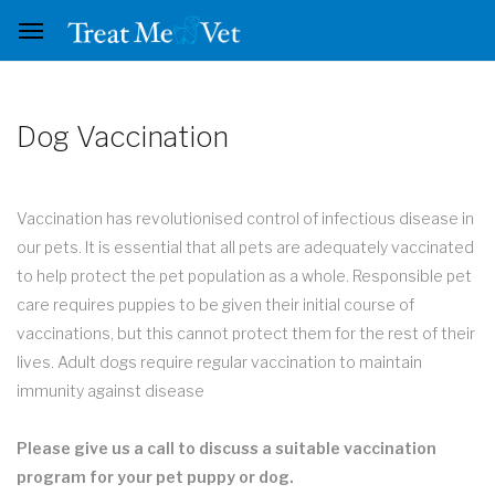
Dog Vaccination
Vaccination has revolutionised control of infectious disease in
our pets. It is essential that all pets are adequately vaccinated
to help protect the pet population as a whole. Responsible pet
care requires puppies to be given their initial course of
vaccinations, but this cannot protect them for the rest of their
lives. Adult dogs require regular vaccination to maintain
immunity against disease
Please give us a call to discuss a suitable vaccination
program for your pet puppy or dog.