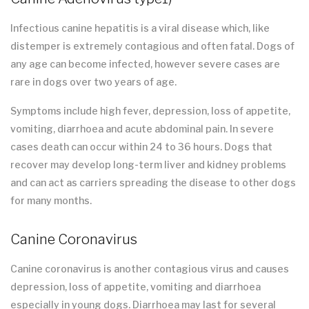
Infectious canine hepatitis is a viral disease which, like
distemper is extremely contagious and often fatal. Dogs of
any age can become infected, however severe cases are
rare in dogs over two years of age.
Symptoms include high fever, depression, loss of appetite,
vomiting, diarrhoea and acute abdominal pain. In severe
cases death can occur within 24 to 36 hours. Dogs that
recover may develop long-term liver and kidney problems
and can act as carriers spreading the disease to other dogs
for many months.
Canine Coronavirus
Canine coronavirus is another contagious virus and causes
depression, loss of appetite, vomiting and diarrhoea
especially in young dogs. Diarrhoea may last for several