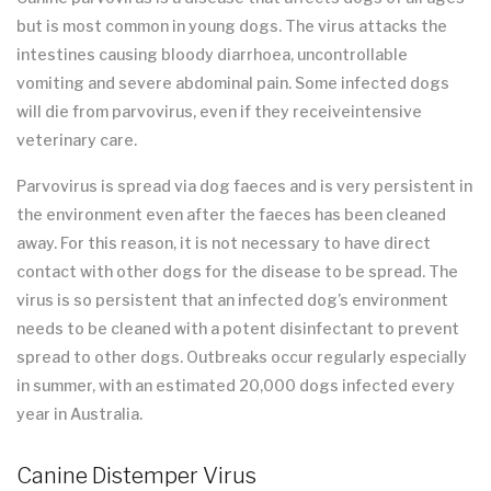
but is most common in young dogs. The virus attacks the
intestines causing bloody diarrhoea, uncontrollable
vomiting and severe abdominal pain. Some infected dogs
will die from parvovirus, even if they receiveintensive
veterinary care.
Parvovirus is spread via dog faeces and is very persistent in
the environment even after the faeces has been cleaned
away. For this reason, it is not necessary to have direct
contact with other dogs for the disease to be spread. The
virus is so persistent that an infected dog’s environment
needs to be cleaned with a potent disinfectant to prevent
spread to other dogs. Outbreaks occur regularly especially
in summer, with an estimated 20,000 dogs infected every
year in Australia.
Canine Distemper Virus