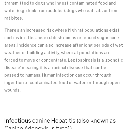
transmitted to dogs who ingest contaminated food and
water (e.g. drink from puddles), dogs who eat rats or from
rat bites.
There’s an increased risk where high rat populations exist
such as in cities, near rubbish dumps or around sugar cane
areas. Incidence can also increase after long periods of wet
weather or building activity, when rat populations are
forced to move or concentrate. Leptospirosis is a ‘zoonotic
disease’ meaning it is an animal disease that can be
passed to humans. Human infection can occur through
ingestion of contaminated food or water, or through open
wounds.
Infectious canine Hepatitis (also known as
Canine Adenovirus type1)