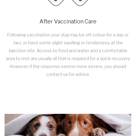
After Vaccination Care
Following vaccination your dog may be off-colour for a day or
two, or have some slight swelling or tenderness at the
injection site. Access to food and water and a comfortable
area to rest are usually all that is required for a quick recovery.
However, if the response seems more severe, you should
contact us for advice.