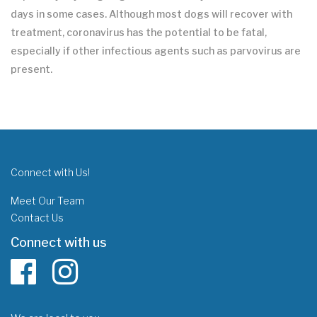
days in some cases. Although most dogs will recover with
treatment, coronavirus has the potential to be fatal,
especially if other infectious agents such as parvovirus are
present.
Connect with Us!
Meet Our Team
Contact Us
Connect with us