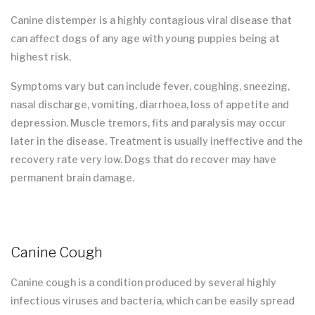
Canine distemper is a highly contagious viral disease that
can affect dogs of any age with young puppies being at
highest risk.
Symptoms vary but can include fever, coughing, sneezing,
nasal discharge, vomiting, diarrhoea, loss of appetite and
depression. Muscle tremors, fits and paralysis may occur
later in the disease. Treatment is usually ineffective and the
recovery rate very low. Dogs that do recover may have
permanent brain damage.
Canine Cough
Canine cough is a condition produced by several highly
infectious viruses and bacteria, which can be easily spread