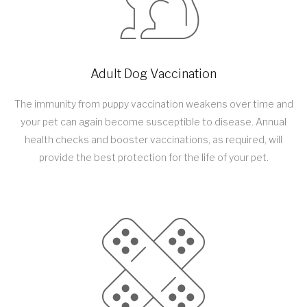
Adult Dog Vaccination
The immunity from puppy vaccination weakens over time and
your pet can again become susceptible to disease. Annual
health checks and booster vaccinations, as required, will
provide the best protection for the life of your pet.