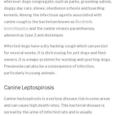
wherever dogs congregate, such as parks, grooming salons,
doggy day care, shows, obedience schools and boarding
kennels. Among the infectious agents associated with
canine cough is the bacterium known as
Bordetella
bronchiseptica
and the canine viruses parainfluenza,
adenovirus type 2 and distemper.
Affected dogs have a dry hacking cough which can persist
for several weeks. It is distressing for pet dogs and their
owners. It is a major problem for working and sporting dogs.
Pneumonia can also be a consequence of infection,
particularly in young animals .
Canine Leptospirosis
Canine leptospirosis is a serious disease risk in some areas
and can cause high death rates. This bacterial disease is
spread by the urine of infected rats and is usually