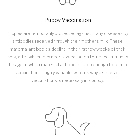
Puppy Vaccination
Puppies are temporarily protected against many diseases by
antibodies received through their mother’s milk. These
maternal antibodies decline in the first few weeks of their
lives, after which they need a vaccination to induce immunity.
The age at which maternal antibodies drop enough to require
vaccination is highly variable, which is why a series of
vaccinations is necessary in a puppy.